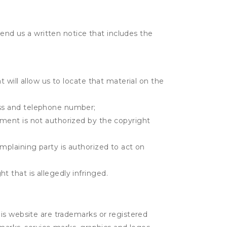
send us a written notice that includes the
t will allow us to locate that material on the
ress and telephone number;
gement is not authorized by the copyright
omplaining party is authorized to act on
t that is allegedly infringed.
is website are trademarks or registered