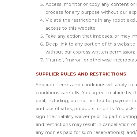
Access, monitor or copy any content or 
process for any purpose without our exp
Violate the restrictions in any robot ex
access to this website;
Take any action that imposes, or may imp
Deep-link to any portion of this website 
without our express written permission; 
"Frame", "mirror" or otherwise incorporat
SUPPLIER RULES AND RESTRICTIONS
Separate terms and conditions will apply to a
conditions carefully. You agree to abide by 
deal, including, but not limited to, payment 
and use of rates, products, or units. You ack
sign their liability waiver prior to participat
and restrictions may result in cancellation of 
any monies paid for such reservation(s), and/o