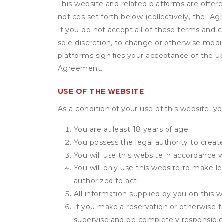
This website and related platforms are offer
notices set forth below (collectively, the 
If you do not accept all of these terms and c
sole discretion, to change or otherwise modi
platforms signifies your acceptance of the 
Agreement.
USE OF THE WEBSITE
As a condition of your use of this website, yo
You are at least 18 years of age;
You possess the legal authority to create
You will use this website in accordance 
You will only use this website to make le
authorized to act;
All information supplied by you on this w
If you make a reservation or otherwise t
supervise and be completely responsible 