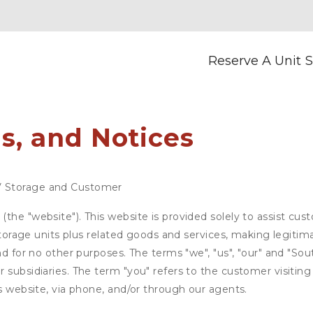
Reserve A Unit
S
s, and Notices
V Storage and Customer
the "website"). This website is provided solely to assist cus
 storage units plus related goods and services, making legitim
nd for no other purposes. The terms "we", "us", "our" and "Sou
 subsidiaries. The term "you" refers to the customer visiting
is website, via phone, and/or through our agents.