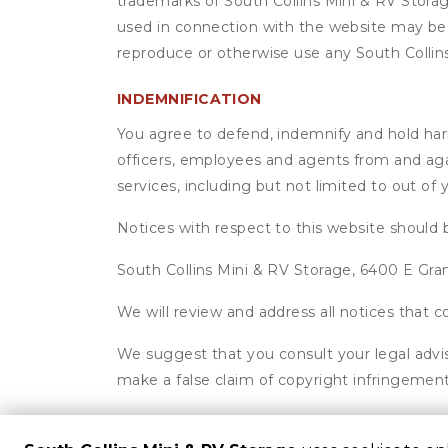
trademarks of South Collins Mini & RV Storag
used in connection with the website may be t
reproduce or otherwise use any South Collin
INDEMNIFICATION
You agree to defend, indemnify and hold harml
officers, employees and agents from and agai
services, including but not limited to out of
Notices with respect to this website should 
South Collins Mini & RV Storage, 6400 E Gra
We will review and address all notices that
We suggest that you consult your legal advis
make a false claim of copyright infringement