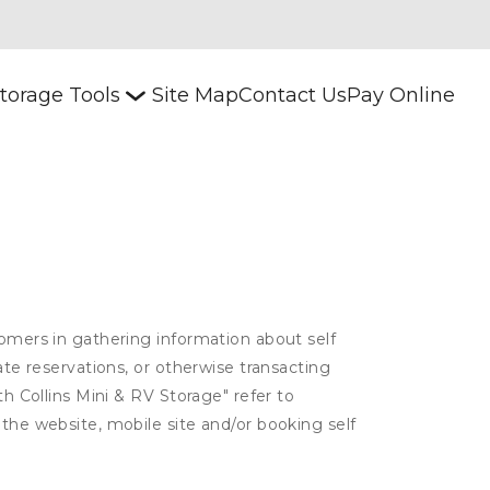
torage Tools
Site Map
Contact Us
Pay Online
tomers in gathering information about self
ate reservations, or otherwise transacting
th Collins Mini & RV Storage" refer to
 the website, mobile site and/or booking self