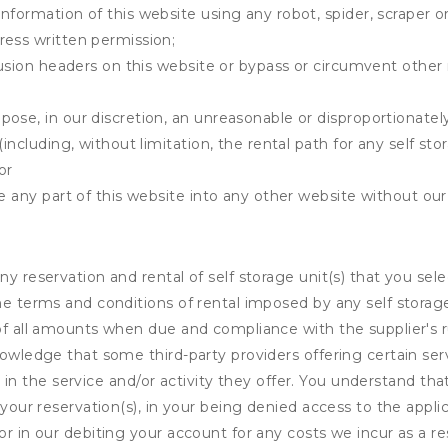
information of this website using any robot, spider, scrape
ress written permission;
clusion headers on this website or bypass or circumvent othe
ose, in our discretion, an unreasonable or disproportionately 
(including, without limitation, the rental path for any self st
or
e any part of this website into any other website without our 
ny reservation and rental of self storage unit(s) that you se
the terms and conditions of rental imposed by any self stora
of all amounts when due and compliance with the supplier's rul
nowledge that some third-party providers offering certain ser
ing in the service and/or activity they offer. You understand tha
your reservation(s), in your being denied access to the applica
r in our debiting your account for any costs we incur as a res