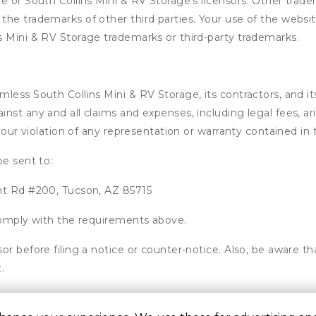
e or South Collins Mini & RV Storage’s licensors. Other trade
he trademarks of other third parties. Your use of the website
s Mini & RV Storage trademarks or third-party trademarks.
ess South Collins Mini & RV Storage, its contractors, and its 
nst any and all claims and expenses, including legal fees, ar
 your violation of any representation or warranty contained i
be sent to:
nt Rd #200, Tucson, AZ 85715
 comply with the requirements above.
or before filing a notice or counter-notice. Also, be aware t
.