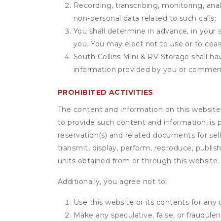
Recording, transcribing, monitoring, anal
non-personal data related to such calls;
You shall determine in advance, in your s
you. You may elect not to use or to ceas
South Collins Mini & RV Storage shall hav
information provided by you or commen
PROHIBITED ACTIVITIES
The content and information on this website (i
to provide such content and information, is p
reservation(s) and related documents for sel
transmit, display, perform, reproduce, publish,
units obtained from or through this website.
Additionally, you agree not to:
Use this website or its contents for an
Make any speculative, false, or fraudulen