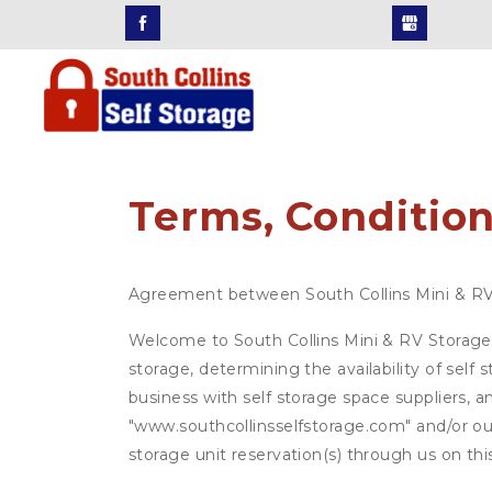
Terms, Condition
Agreement between South Collins Mini & R
Welcome to South Collins Mini & RV Storage (
storage, determining the availability of self
business with self storage space suppliers, a
"www.southcollinsselfstorage.com" and/or our
storage unit reservation(s) through us on th