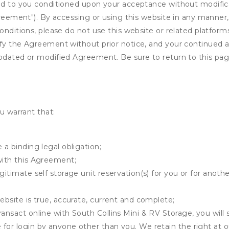
ed to you conditioned upon your acceptance without modificat
"Agreement"). By accessing or using this website in any mann
onditions, please do not use this website or related platform
fy the Agreement without prior notice, and your continued acc
updated or modified Agreement. Be sure to return to this pag
u warrant that:
 a binding legal obligation;
with this Agreement;
gitimate self storage unit reservation(s) for you or for anot
ebsite is true, accurate, current and complete;
ransact online with South Collins Mini & RV Storage, you will 
for login by anyone other than you. We retain the right at o