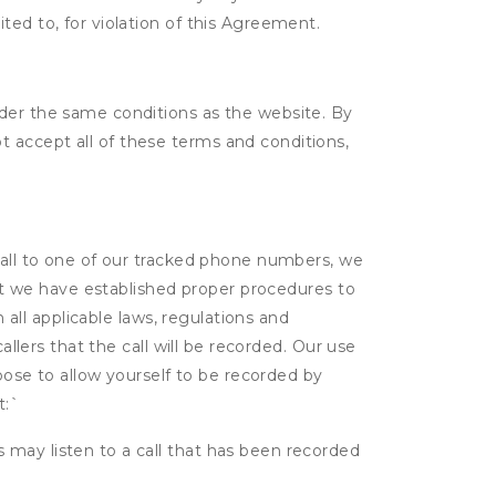
ited to, for violation of this Agreement.
nder the same conditions as the website. By
 accept all of these terms and conditions,
 call to one of our tracked phone numbers, we
that we have established proper procedures to
 all applicable laws, regulations and
allers that the call will be recorded. Our use
hoose to allow yourself to be recorded by
t:
`
s may listen to a call that has been recorded