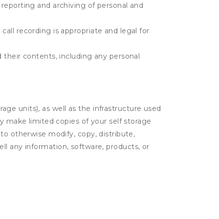
e reporting and archiving of personal and
call recording is appropriate and legal for
d their contents, including any personal
rage units), as well as the infrastructure used
ay make limited copies of your self storage
to otherwise modify, copy, distribute,
sell any information, software, products, or