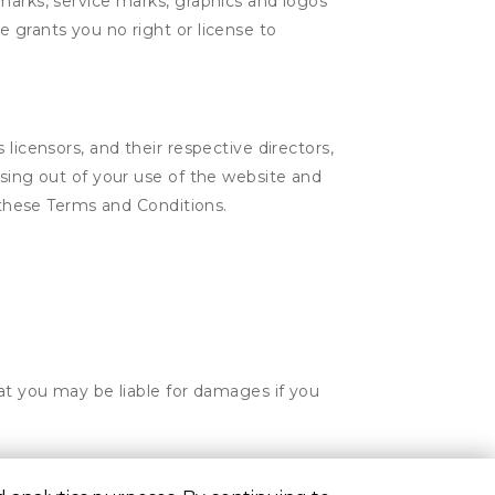
marks, service marks, graphics and logos
 grants you no right or license to
licensors, and their respective directors,
ising out of your use of the website and
n these Terms and Conditions.
hat you may be liable for damages if you