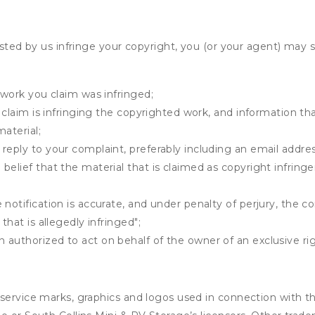
osted by us infringe your copyright, you (or your agent) may 
 work you claim was infringed;
u claim is infringing the copyrighted work, and information tha
material;
 reply to your complaint, preferably including an email add
belief that the material that is claimed as copyright infrin
notification is accurate, and under penalty of perjury, the c
that is allegedly infringed";
authorized to act on behalf of the owner of an exclusive righ
service marks, graphics and logos used in connection with th