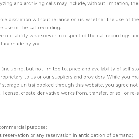
yzing and archiving calls may include, without limitation, th
ole discretion without reliance on us, whether the use of the 
e use of the call recording.
e no liability whatsoever in respect of the call recordings an
tary made by you.
ncluding, but not limited to, price and availability of self sto
roprietary to us or our suppliers and providers. While you m
f storage unit(s) booked through this website, you agree not 
 license, create derivative works from, transfer, or sell or re-
y commercial purpose;
t reservation or any reservation in anticipation of demand;