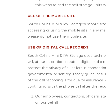
this website and the self storage units w
USE OF THE MOBILE SITE
South Collins Mini & RV Storage’s mobile sit
accessing or using the mobile site in any m
please do not use the mobile site.
USE OF DIGITAL CALL RECORDS
South Collins Mini & RV Storage uses technol
will, at our discretion, create a digital aud
protect the privacy of all callers in connecti
governmental or self-regulatory guidelines. A 
of the call recording is for quality assuranc
continuing with the phone call after the rec
Our employees, contractors, officers, ag
on our behalf;