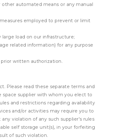
r or other automated means or any manual
r measures employed to prevent or limit
large load on our infrastructure;
orage related information) for any purpose
prior written authorization.
lect. Please read these separate terms and
ge space supplier with whom you elect to
es and restrictions regarding availability
vices and/or activities may require you to
t any violation of any such supplier's rules
ble self storage unit(s), in your forfeiting
ult of such violation.