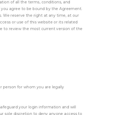
ion of all the terms, conditions, and
er, you agree to be bound by the Agreement.
s. We reserve the right at any time, at our
ess or use of this website or its related
e to review the most current version of the
her person for whom you are legally
safeguard your login information and will
ur sole discretion to deny anyone access to