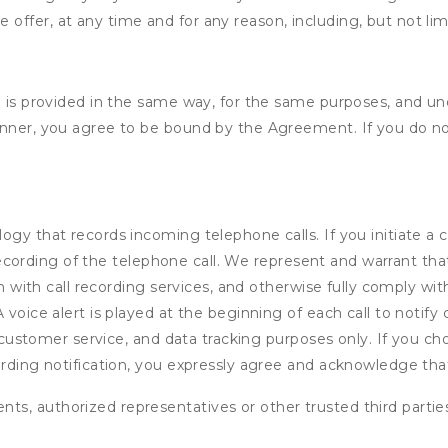
e offer, at any time and for any reason, including, but not lim
e is provided in the same way, for the same purposes, and u
anner, you agree to be bound by the Agreement. If you do not
ogy that records incoming telephone calls. If you initiate a
io recording of the telephone call. We represent and warrant 
on with call recording services, and otherwise fully comply with
voice alert is played at the beginning of each call to notify c
e, customer service, and data tracking purposes only. If you c
ording notification, you expressly agree and acknowledge tha
ents, authorized representatives or other trusted third partie