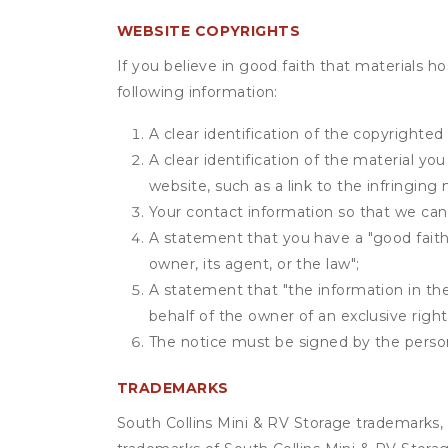
WEBSITE COPYRIGHTS
If you believe in good faith that materials h
following information:
A clear identification of the copyrighted
A clear identification of the material yo
website, such as a link to the infringing 
Your contact information so that we can
A statement that you have a "good faith 
owner, its agent, or the law";
A statement that "the information in the 
behalf of the owner of an exclusive right 
The notice must be signed by the person 
TRADEMARKS
South Collins Mini & RV Storage trademarks, 